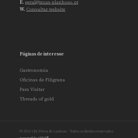
E.
geral@mun-planhoso.pt
W.
Consultar website
Páginas de interesse
Gastronomia
Oficinas de Filigrana
Para Visitar
Threads of gold
© 2023 CM Póvoa de Lanhoso - Todos os direitos reservados.