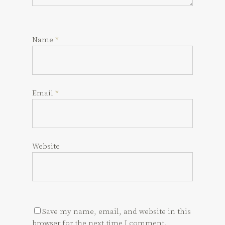
Name
*
Email
*
Website
Save my name, email, and website in this
browser for the next time I comment.