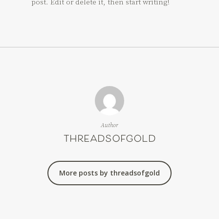
post. Edit or delete it, then start writing!
Author
threadsofgold
More posts by threadsofgold