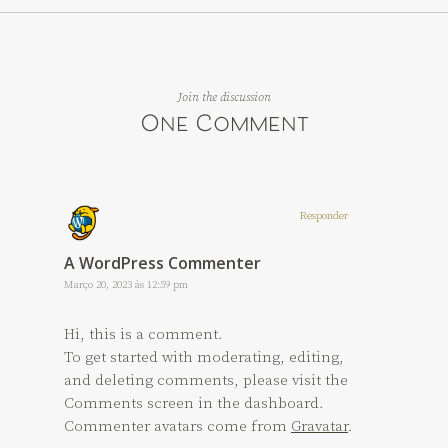
Join the discussion
One Comment
Responder
A WordPress Commenter
Março 20, 2023 às 12:59 pm
Hi, this is a comment.
To get started with moderating, editing,
and deleting comments, please visit the
Comments screen in the dashboard.
Commenter avatars come from
Gravatar
.