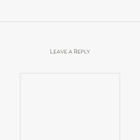
Leave a Reply