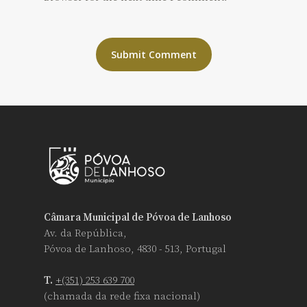
Câmara Municipal de Póvoa de Lanhoso
Av. da República,
Póvoa de Lanhoso, 4830 - 513, Portugal
T.
+(351) 253 639 700
(chamada da rede fixa nacional)